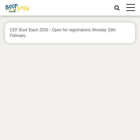
Toggle
naviga
CEF Boot Bash 2026 - Open for registrations Monday 16th
February.