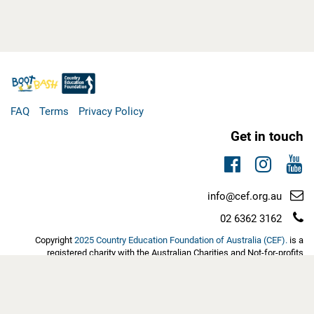
FAQ
Terms
Privacy Policy
Get in touch
Facebook
Instag
You
Email
info@cef.org.au
support:
Telephone
02 6362 3162
support:
Copyright
2025 Country Education Foundation of Australia (CEF).
is a
registered charity with the Australian Charities and Not-for-profits
Commission (ACNC). Eligible tax-deductible donations have Deductible
Gift Recipient (DGR1) status with the Australian Tax Office | ABN:
60103889452