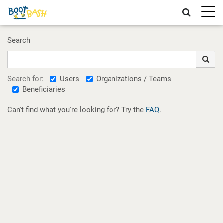
Toggle
naviga
Search
Users
Organizations / Teams
Search for:
Beneficiaries
Can't find what you're looking for? Try the
FAQ
.