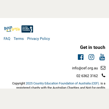
FAQ
Terms
Privacy Policy
Get in touch
Facebook
Instag
You
Email
info@cef.org.au
support:
Telephone
02 6362 3162
support:
Copyright
2025 Country Education Foundation of Australia (CEF).
is a
registered charity with the Australian Charities and Not-for-profits
Commission (ACNC). Eligible tax-deductible donations have Deductible
Gift Recipient (DGR1) status with the Australian Tax Office | ABN:
60103889452